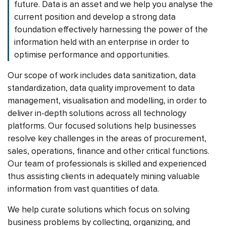
future. Data is an asset and we help you analyse the
current position and develop a strong data
foundation effectively harnessing the power of the
information held with an enterprise in order to
optimise performance and opportunities.
Our scope of work includes data sanitization, data
standardization, data quality improvement to data
management, visualisation and modelling, in order to
deliver in-depth solutions across all technology
platforms. Our focused solutions help businesses
resolve key challenges in the areas of procurement,
sales, operations, finance and other critical functions.
Our team of professionals is skilled and experienced
thus assisting clients in adequately mining valuable
information from vast quantities of data.
We help curate solutions which focus on solving
business problems by collecting, organizing, and