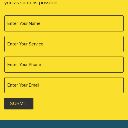
you as soon as possible
SUBMIT