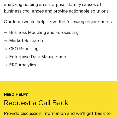
analyzing helping an enterprise identify causes of
business challenges and provide actionable solutions.
Our team would help serve the following requirements:
Business Modeling and Forecasting
Market Research
CFO Reporting
Enterprise Data Management
ERP Analytics
NEED HELP?
Request a Call Back
Provide discussion information and we’ll get back to