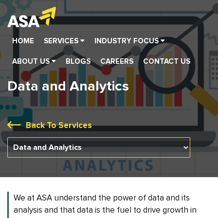
HOME
SERVICES
INDUSTRY FOCUS
Assurance | Tax and Regulatory Services
Automotive and Ancillary Industries
Healthcare and Pharmaceuticals
Banking, Financial Services and Insurance (BFSI)
Technology, Media and Telecommunications
Corporate Law and Secretarial Compliances
Business Recovery and Restructuring
Performance Improvement and Transformati
Forensic and Investigation Services
Accounting Advisory and Support Ser
Dispute Resolution and Litigation
Entity Registration and Set-up Services
ABOUT US
BLOGS
CAREERS
CONTACT US
Data and Analytics
Back To Services
We at ASA understand the power of data and its
analysis and that data is the fuel to drive growth in