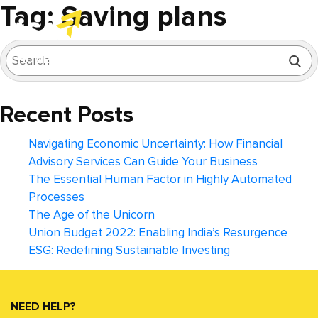
Tag:
Saving plans
HOME
SERVICES
INDUSTRY FOCUS
Assurance | Tax and Regulatory Services
Automotive and Ancillary Industries
Healthcare and Pharmaceuticals
Banking, Financial Services and Insurance (BFSI)
Technology, Media and Telecommunications
Corporate Law and Secretarial Compliances
Business Recovery and Restructuring
Performance Improvement and Transformati
Forensic and Investigation Services
Accounting Advisory and Support Ser
Dispute Resolution and Litigation
Entity Registration and Set-up Services
ABOUT US
BLOGS
CAREERS
CONTACT US
Recent Posts
Navigating Economic Uncertainty: How Financial
Advisory Services Can Guide Your Business
The Essential Human Factor in Highly Automated
Processes
The Age of the Unicorn
Union Budget 2022: Enabling India’s Resurgence
ESG: Redefining Sustainable Investing
NEED HELP?