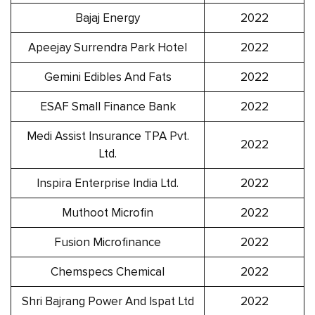
Bajaj Energy
2022
Apeejay Surrendra Park Hotel
2022
Gemini Edibles And Fats
2022
ESAF Small Finance Bank
2022
Medi Assist Insurance TPA Pvt.
2022
Ltd.
Inspira Enterprise India Ltd.
2022
Muthoot Microfin
2022
Fusion Microfinance
2022
Chemspecs Chemical
2022
Shri Bajrang Power And Ispat Ltd
2022