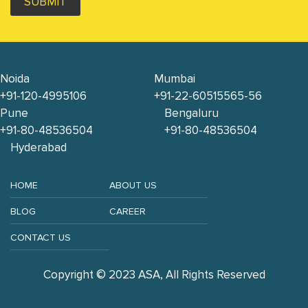
SUBMIT
Noida
Mumbai
+91-120-4995106
+91-22-60515565-56
Pune
Bengaluru
+91-80-48536504
+91-80-48536504
Hyderabad
HOME
ABOUT US
BLOG
CAREER
CONTACT US
Copyright © 2023 ASA, All Rights Reserved