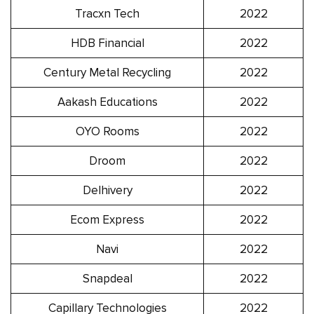
Tracxn Tech
2022
HDB Financial
2022
Century Metal Recycling
2022
Aakash Educations
2022
OYO Rooms
2022
Droom
2022
Delhivery
2022
Ecom Express
2022
Navi
2022
Snapdeal
2022
Capillary Technologies
2022