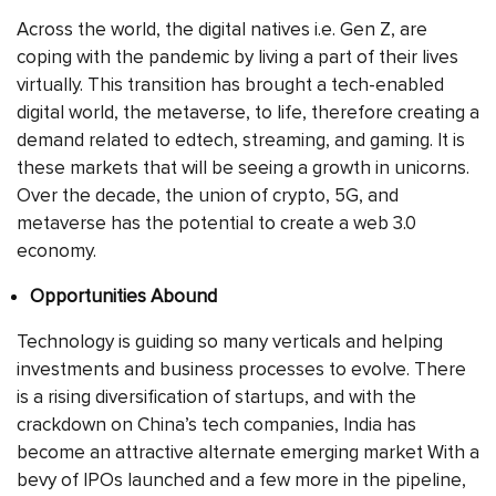
Across the world, the digital natives i.e. Gen Z, are
coping with the pandemic by living a part of their lives
virtually. This transition has brought a tech-enabled
digital world, the metaverse, to life, therefore creating a
demand related to edtech, streaming, and gaming. It is
these markets that will be seeing a growth in unicorns.
Over the decade, the union of crypto, 5G, and
metaverse has the potential to create a web 3.0
economy.
Opportunities Abound
Technology is guiding so many verticals and helping
investments and business processes to evolve. There
is a rising diversification of startups, and with the
crackdown on China’s tech companies, India has
become an attractive alternate emerging market With a
bevy of IPOs launched and a few more in the pipeline,