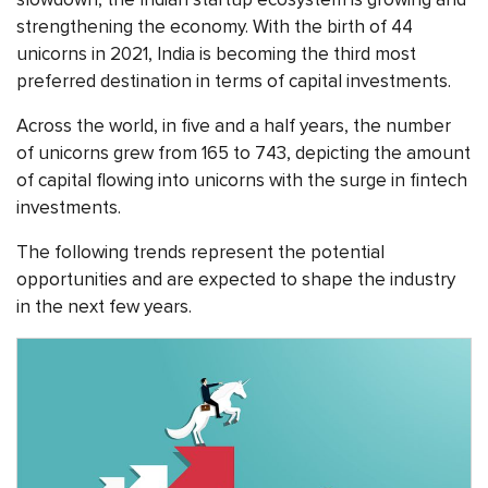
strengthening the economy. With the birth of 44
unicorns in 2021, India is becoming the third most
preferred destination in terms of capital investments.
Across the world, in five and a half years, the number
of unicorns grew from 165 to 743, depicting the amount
of capital flowing into unicorns with the surge in fintech
investments.
The following trends represent the potential
opportunities and are expected to shape the industry
in the next few years.