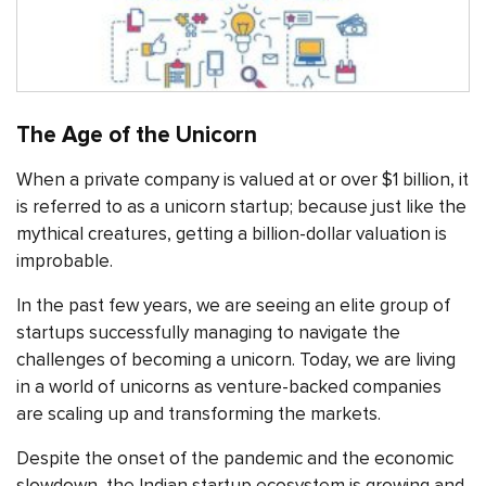
The Age of the Unicorn
When a private company is valued at or over $1 billion, it
is referred to as a unicorn startup; because just like the
mythical creatures, getting a billion-dollar valuation is
improbable.
In the past few years, we are seeing an elite group of
startups successfully managing to navigate the
challenges of becoming a unicorn. Today, we are living
in a world of unicorns as venture-backed companies
are scaling up and transforming the markets.
Despite the onset of the pandemic and the economic
slowdown, the Indian startup ecosystem is growing and