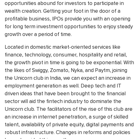
opportunities abound for investors to participate in
wealth creation. Getting your foot in the door of a
profitable business, IPOs provide you with an opening
for long term investment opportunities to enjoy steady
growth over a period of time.
Located in domestic market-oriented services like
finance, technology, consumer, hospitality and retail,
the growth pivot in time is going to be exponential. With
the likes of Swiggy, Zomato, Nyka, and Paytm, joining
the Unicorn club in India, we can expect an increase in
employment generation as well. Deep tech and IT
driven ideas that have been brought to the financial
sector will aid the fintech industry to dominate the
Unicorn club. The facilitators of the rise of this club are
an increase in internet penetration, a surge of skilled
talent, availability of private equity, digital payments and
robust infrastructure. Changes in reforms and policies