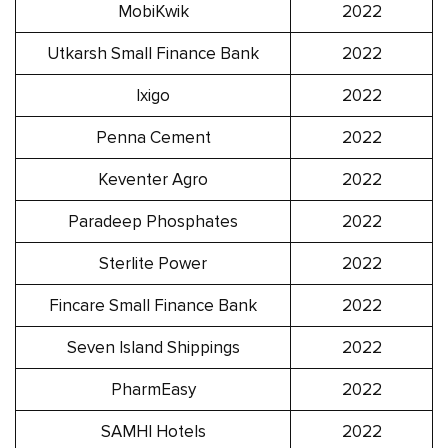
MobiKwik
2022
Utkarsh Small Finance Bank
2022
Ixigo
2022
Penna Cement
2022
Keventer Agro
2022
Paradeep Phosphates
2022
Sterlite Power
2022
Fincare Small Finance Bank
2022
Seven Island Shippings
2022
PharmEasy
2022
SAMHI Hotels
2022