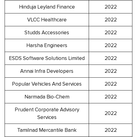
Hinduja Leyland Finance
2022
VLCC Healthcare
2022
Studds Accessories
2022
Harsha Engineers
2022
ESDS Software Solutions Limited
2022
Annai Infra Developers
2022
Popular Vehicles And Services
2022
Narmada Bio-Chem
2022
Prudent Corporate Advisory
2022
Services
Tamilnad Mercantile Bank
2022