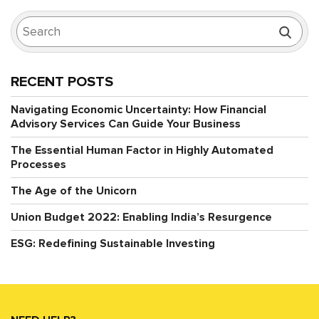
RECENT POSTS
Navigating Economic Uncertainty: How Financial
Advisory Services Can Guide Your Business
The Essential Human Factor in Highly Automated
Processes
The Age of the Unicorn
Union Budget 2022: Enabling India’s Resurgence
ESG: Redefining Sustainable Investing