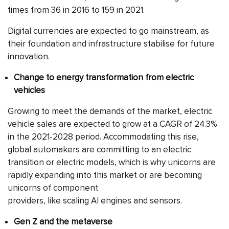
times from 36 in 2016 to 159 in 2021.
Digital currencies are expected to go mainstream, as
their foundation and infrastructure stabilise for future
innovation.
Change to energy transformation from electric
vehicles
Growing to meet the demands of the market, electric
vehicle sales are expected to grow at a CAGR of 24.3%
in the 2021-2028 period. Accommodating this rise,
global automakers are committing to an electric
transition or electric models, which is why unicorns are
rapidly expanding into this market or are becoming
unicorns of component
providers, like scaling AI engines and sensors.
Gen Z and the metaverse