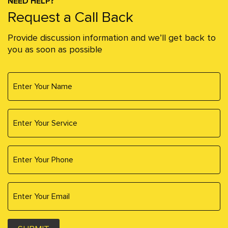
NEED HELP?
Request a Call Back
Provide discussion information and we’ll get back to
you as soon as possible