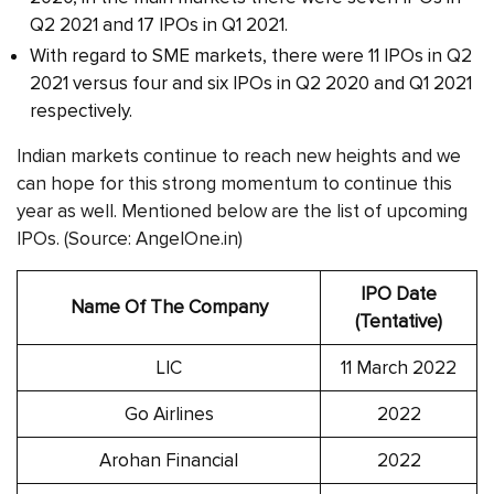
Q2 2021 and 17 IPOs in Q1 2021.
With regard to SME markets, there were 11 IPOs in Q2
2021 versus four and six IPOs in Q2 2020 and Q1 2021
respectively.
Indian markets continue to reach new heights and we
can hope for this strong momentum to continue this
year as well. Mentioned below are the list of upcoming
IPOs. (Source: AngelOne.in)
IPO Date
Name Of The Company
(Tentative)
LIC
11 March 2022
Go Airlines
2022
Arohan Financial
2022