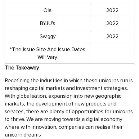
Ola
2022
BYJU’s
2022
Swiggy
2022
*The Issue Size And Issue Dates
Will Vary.
The Takeaway
Redefining the industries in which these unicorns run is
reshaping capital markets and investment strategies.
With globalisation, expansion into new geographic
markets, the development of new products and
services, there are plenty of opportunities for unicorns
to thrive. We are moving towards a digital economy
where with innovation, companies can realise their
unicorn dreams