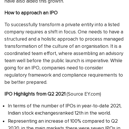
have also aided this growth.
How to approach an IPO
To successfully transform a private entity into a listed
company requires a shift in focus. One needs to have a
structured and a holistic approach to process managed
transformation of the culture of an organisation. It is a
coordinated team effort, where assembling an advisory
team well before the public launch is imperative. While
going for an IPO, companies need to consider
regulatory framework and compliance requirements to
be better prepared.
IPO Highlights from Q2 2021
(Source EY.com)
In terms of the number of IPOs in year-to-date 2021,
Indian stock exchangesranked 12th in the world.
Representing an increase of 100% compared to Q2
2020, in the main markets there were seven IPOs in