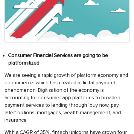
Consumer Financial Services are going to be
platformitized
We are seeing a rapid growth of platform economy and
e-commerce, which has created a digital payment
phenomenon. Digitization of the economy is
accounting for consumer app platforms to broaden
payment services to lending through ‘buy now, pay
later’ options, mortgages, wealth management, and
insurance.
With a CAGR of 35%, fintech unicorns have grown four