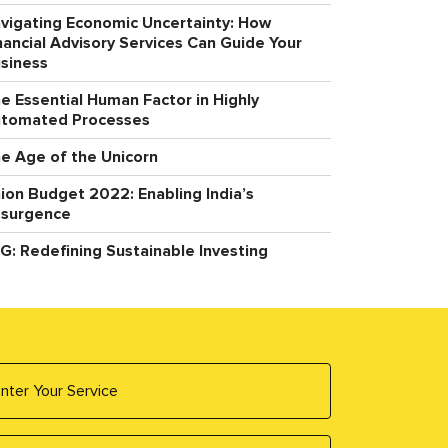
vigating Economic Uncertainty: How
nancial Advisory Services Can Guide Your
siness
e Essential Human Factor in Highly
tomated Processes
e Age of the Unicorn
ion Budget 2022: Enabling India’s
surgence
G: Redefining Sustainable Investing