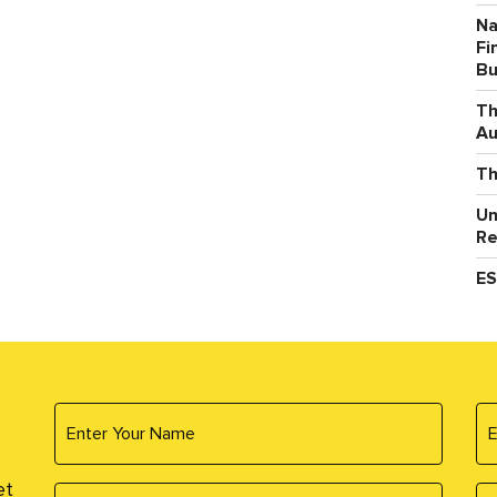
Na
Fi
Bu
Th
Au
Th
Un
Re
ES
et